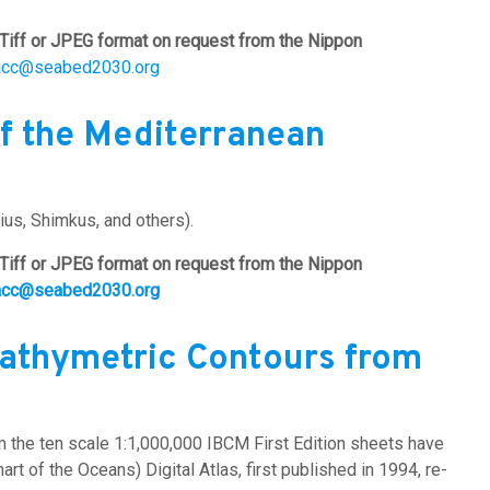
Tiff or JPEG format on request from the Nippon
acc@seabed2030.org
f the Mediterranean
us, Shimkus, and others).
Tiff or JPEG format on request from the Nippon
acc@seabed2030.org
Bathymetric Contours from
om the ten scale 1:1,000,000 IBCM First Edition sheets have
t of the Oceans) Digital Atlas, first published in 1994, re-