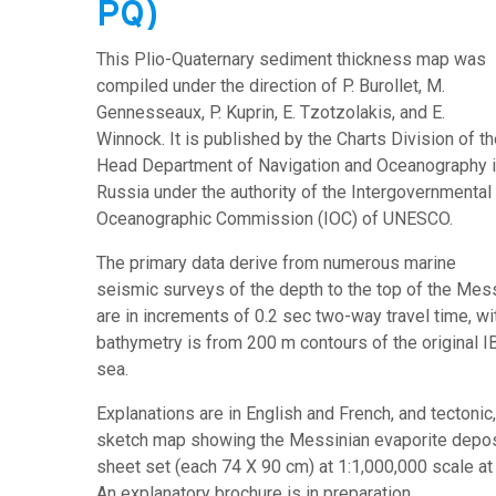
PQ)
This Plio-Quaternary sediment thickness map was
compiled under the direction of P. Burollet, M.
Gennesseaux, P. Kuprin, E. Tzotzolakis, and E.
Winnock. It is published by the Charts Division of t
Head Department of Navigation and Oceanography 
Russia under the authority of the Intergovernmental
Oceanographic Commission (IOC) of UNESCO.
The primary data derive from numerous marine
seismic surveys of the depth to the top of the Messi
are in increments of 0.2 sec two-way travel time, with
bathymetry is from 200 m contours of the original 
sea.
Explanations are in English and French, and tectonic, 
sketch map showing the Messinian evaporite deposit
sheet set (each 74 X 90 cm) at 1:1,000,000 scale at
An explanatory brochure is in preparation.