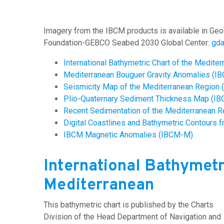
Imagery from the IBCM products is available in Geo
Foundation-GEBCO Seabed 2030 Global Center:
gd
International Bathymetric Chart of the Medite
Mediterranean Bouguer Gravity Anomalies (I
Seismicity Map of the Mediterranean Region
Plio-Quaternary Sediment Thickness Map (I
Recent Sedimentation of the Mediterranean 
Digital Coastlines and Bathymetric Contours f
IBCM Magnetic Anomalies (IBCM-M)
International Bathymetr
Mediterranean
This bathymetric chart is published by the Charts
Division of the Head Department of Navigation and