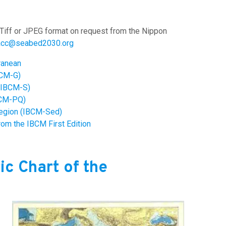
Tiff or JPEG format on request from the Nippon
acc@seabed2030.org
rranean
BCM-G)
 (IBCM-S)
BCM-PQ)
Region (IBCM-Sed)
rom the IBCM First Edition
ic Chart of the
Image: