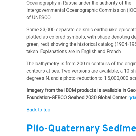
Oceanography in Russia under the authority of the
Intergovernmental Oceanographic Commission (IOC
of UNESCO.
Some 33,000 separate seismic earthquake epicenter
plotted as colored symbols, with shape denoting dep
green, red) showing the historical catalog (1904-1
taken. Explanations are in English and French.
The bathymetry is from 200 m contours of the orig
contours at sea. Two versions are available; a 10 s
degrees N, and a photo-reduction to 1:5,000,000 sca
Imagery from the IBCM products is available in Geo
Foundation-GEBCO Seabed 2030 Global Center:
gd
Back to top
Plio-Quaternary Sedime