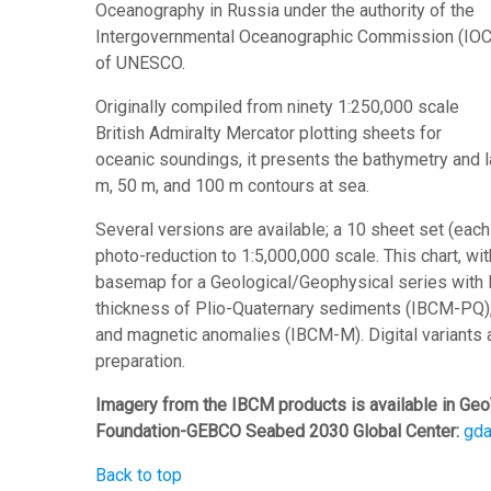
Oceanography in Russia under the authority of the
Intergovernmental Oceanographic Commission (IOC
of UNESCO.
Originally compiled from ninety 1:250,000 scale
British Admiralty Mercator plotting sheets for
oceanic soundings, it presents the bathymetry and
m, 50 m, and 100 m contours at sea.
Several versions are available; a 10 sheet set (eac
photo-reduction to 1:5,000,000 scale. This chart, with
basemap for a Geological/Geophysical series with 
thickness of Plio-Quaternary sediments (IBCM-PQ)
and magnetic anomalies (IBCM-M). Digital variants a
preparation.
Imagery from the IBCM products is available in Geo
Foundation-GEBCO Seabed 2030 Global Center:
gd
Back to top