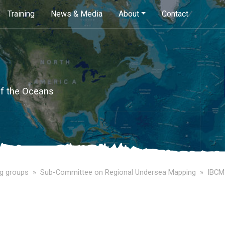
Skip
Training
News & Media
About
Contact
to
main
content
of the Oceans
g groups
Sub-Committee on Regional Undersea Mapping
IBCM