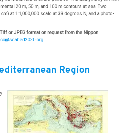
emental 20 m, 50 m, and 100 m contours at sea. Two
0 cm) at 1:1,000,000 scale at 38 degrees N, and a photo-
Tiff or JPEG format on request from the Nippon
acc@seabed2030.org
Mediterranean Region
by
Image: