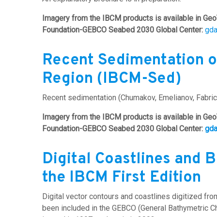
Imagery from the IBCM products is available in Geo
Foundation-GEBCO Seabed 2030 Global Center:
gd
Recent Sedimentation o
Region (IBCM-Sed)
Recent sedimentation (Chumakov, Emelianov, Fabrici
Imagery from the IBCM products is available in Geo
Foundation-GEBCO Seabed 2030 Global Center:
gd
Digital Coastlines and 
the IBCM First Edition
Digital vector contours and coastlines digitized fr
been included in the GEBCO (General Bathymetric Char