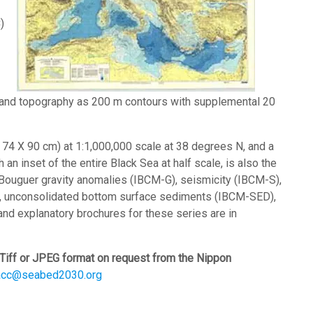
)
 land topography as 200 m contours with supplemental 20
h 74 X 90 cm) at 1:1,000,000 scale at 38 degrees N, and a
 an inset of the entire Black Sea at half scale, is also the
Bouguer gravity anomalies (IBCM-G), seismicity (IBCM-S),
, unconsolidated bottom surface sediments (IBCM-SED),
nd explanatory brochures for these series are in
Tiff or JPEG format on request from the Nippon
acc@seabed2030.org