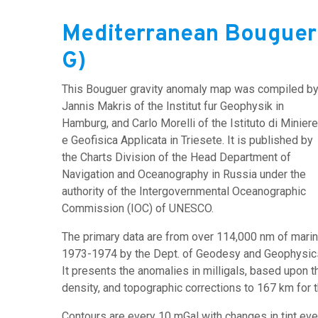
Mediterranean Bouguer
G)
This Bouguer gravity anomaly map was compiled b
Jannis Makris of the Institut fur Geophysik in
Hamburg, and Carlo Morelli of the Istituto di Miniere
e Geofisica Applicata in Triesete. It is published by
the Charts Division of the Head Department of
Navigation and Oceanography in Russia under the
authority of the Intergovernmental Oceanographic
Commission (IOC) of UNESCO.
The primary data are from over 114,000 nm of marine
1973-1974 by the Dept. of Geodesy and Geophysics 
It presents the anomalies in milligals, based upon 
density, and topographic corrections to 167 km for 
Contours are every 10 mGal with changes in tint eve