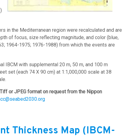
)
s in the Mediterranean region were recalculated and are
th of focus, size reflecting magnitude, and color (blue,
963; 1964-1975; 1976-1988) from which the events are
inal IBCM with supplemental 20 m, 50 m, and 100 m
heet set (each 74 X 90 cm) at 1:1,000,000 scale at 38
le.
Tiff or JPEG format on request from the Nippon
acc@seabed2030.org
nt Thickness Map (IBCM-