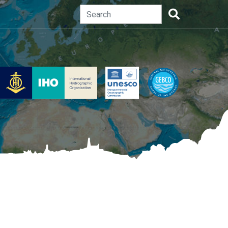
Search
Search