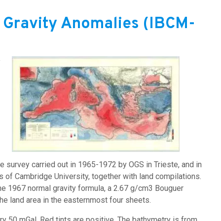
 Gravity Anomalies (IBCM-
y
Image:
 survey carried out in 1965-1972 by OGS in Trieste, and in
of Cambridge University, together with land compilations.
the 1967 normal gravity formula, a 2.67 g/cm3 Bouguer
the land area in the easternmost four sheets.
ry 50 mGal. Red tints are positive. The bathymetry is from