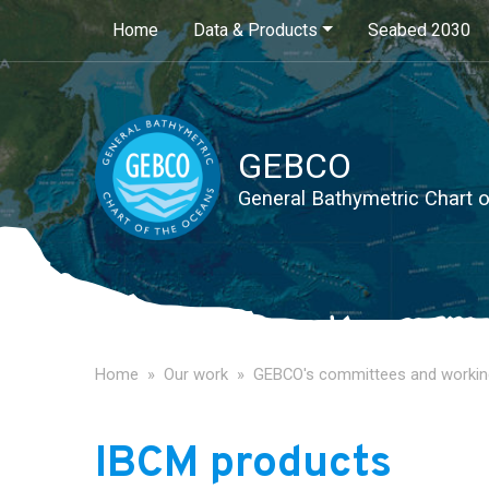
Main navigation
Home
Data & Products
Seabed 2030
GEBCO
General Bathymetric Chart 
Home
Our work
GEBCO's committees and workin
IBCM products