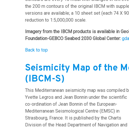
the 200 m contours of the original IBCM with suppl
versions are available; a 10 sheet set (each 74 X 9
reduction to 1:5,000,000 scale.
Imagery from the IBCM products is available in Geo
Foundation-GEBCO Seabed 2030 Global Center:
gd
Back to top
Seismicity Map of the 
(IBCM-S)
This Mediterranean seismicity map was compiled 
Yvette Legros and Jean Bonnin under the scientific
co-ordination of Jean Bonnin of the European-
Mediterranean Seismological Centre (EMSC) in
Strasbourg, France. It is published by the Charts
Division of the Head Department of Navigation and