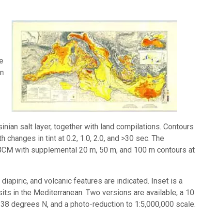
Image:
he
in
nian salt layer, together with land compilations. Contours
 changes in tint at 0.2, 1.0, 2.0, and >30 sec. The
IBCM with supplemental 20 m, 50 m, and 100 m contours at
diapiric, and volcanic features are indicated. Inset is a
s in the Mediterranean. Two versions are available; a 10
 38 degrees N, and a photo-reduction to 1:5,000,000 scale.