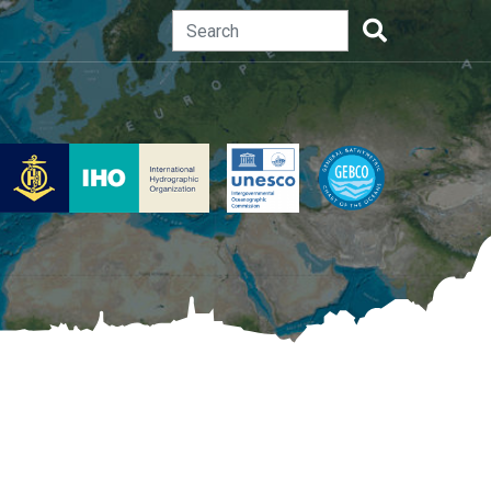
Search
Search