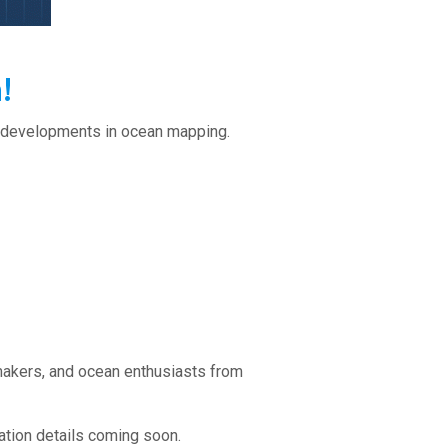
!
st developments in ocean mapping.
makers, and ocean enthusiasts from
ration details coming soon.