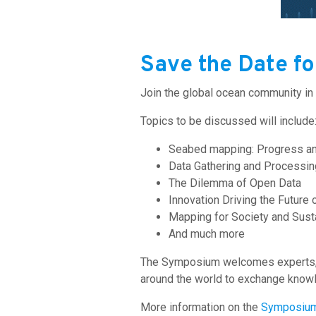
Save the Date f
Join the global ocean community in
Topics to be discussed will include
Seabed mapping: Progress a
Data Gathering and Processin
The Dilemma of Open Data
Innovation Driving the Future
Mapping for Society and Susta
And much more
The Symposium welcomes experts, e
around the world to exchange knowl
More information on the
Symposiu