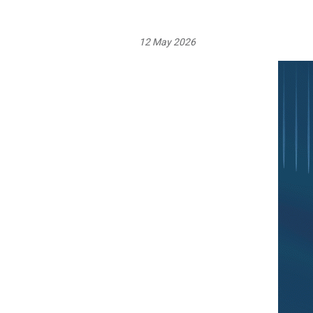
12 May 2026
Image: