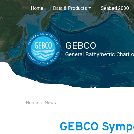
Main navigation
Home
Data & Products
Seabed 2030
GEBCO
General Bathymetric Chart 
Home
News
GEBCO Symp