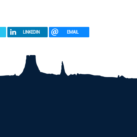
LINKEDIN
EMAIL