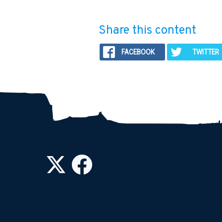
Share this content
FACEBOOK
TWITTER