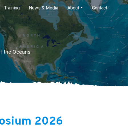
Skip
Training
News & Media
About
Contact
to
main
content
of the Oceans
osium 2026