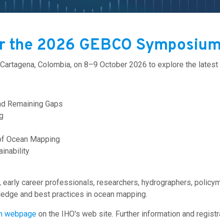
or the 2026 GEBCO Symposium
 Cartagena, Colombia, on 8–9 October 2026 to explore the late
:
nd Remaining Gaps
g
 of Ocean Mapping
inability
arly career professionals, researchers, hydrographers, policy
edge and best practices in ocean mapping.
m webpage
on the IHO's web site.
Further information and regist