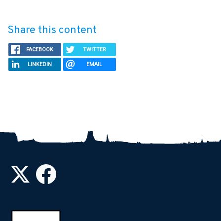
Share this content
FACEBOOK
TWITTER
LINKEDIN
EMAIL