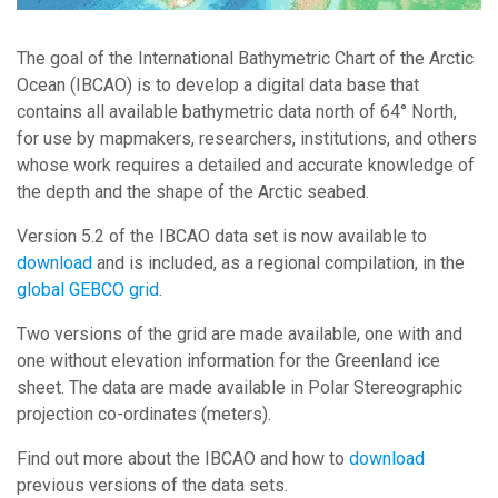
The goal of the International Bathymetric Chart of the Arctic
Ocean (IBCAO) is to develop a digital data base that
contains all available bathymetric data north of 64° North,
for use by mapmakers, researchers, institutions, and others
whose work requires a detailed and accurate knowledge of
the depth and the shape of the Arctic seabed.
Version 5.2 of the IBCAO data set is now available to
download
and is included, as a regional compilation, in the
global GEBCO grid
.
Two versions of the grid are made available, one with and
one without elevation information for the Greenland ice
sheet. The data are made available in Polar Stereographic
projection co-ordinates (meters).
Find out more about the IBCAO and how to
download
previous versions of the data sets.