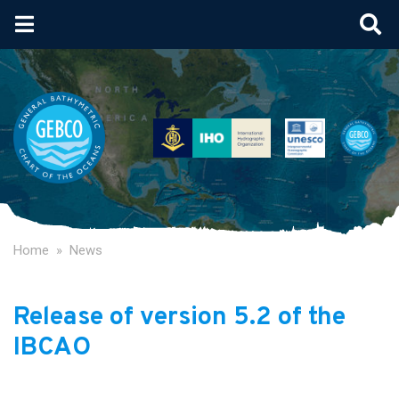
Skip
to
main
content
Home
News
Release of version 5.2 of the
IBCAO