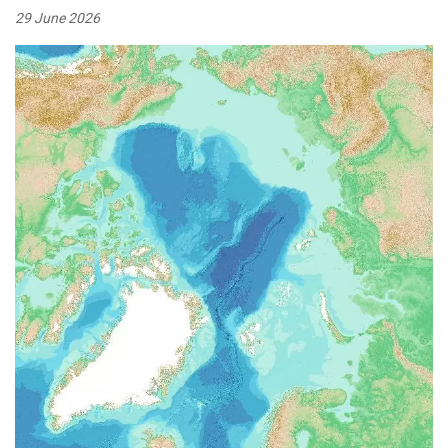
29 June 2026
Image: