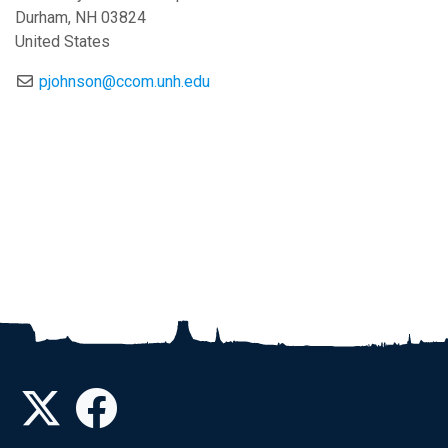
Durham
,
NH
03824
United States
pjohnson@ccom.unh.edu