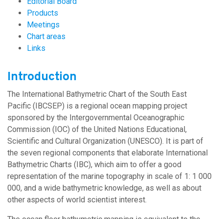
Editorial Board
Products
Meetings
Chart areas
Links
Introduction
The International Bathymetric Chart of the South East
Pacific (IBCSEP) is a regional ocean mapping project
sponsored by the Intergovernmental Oceanographic
Commission (IOC) of the United Nations Educational,
Scientific and Cultural Organization (UNESCO). It is part of
the seven regional components that elaborate International
Bathymetric Charts (IBC), which aim to offer a good
representation of the marine topography in scale of 1: 1 000
000, and a wide bathymetric knowledge, as well as about
other aspects of world scientist interest.