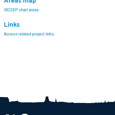
Areas map
IBCSEP chart areas
Links
Access related project links
.