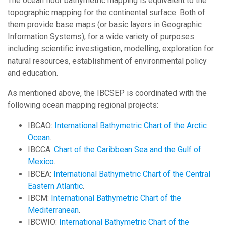
The ocean floor bathymetric mapping is equivalent to the
topographic mapping for the continental surface. Both of
them provide base maps (or basic layers in Geographic
Information Systems), for a wide variety of purposes
including scientific investigation, modelling, exploration for
natural resources, establishment of environmental policy
and education.
As mentioned above, the IBCSEP is coordinated with the
following ocean mapping regional projects:
IBCAO:
International Bathymetric Chart of the Arctic
Ocean
.
IBCCA:
Chart of the Caribbean Sea and the Gulf of
Mexico
.
IBCEA:
International Bathymetric Chart of the Central
Eastern Atlantic
.
IBCM:
International Bathymetric Chart of the
Mediterranean
.
IBCWIO:
International Bathymetric Chart of the