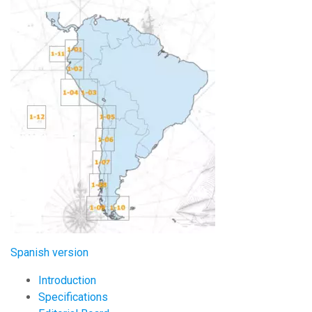
Image:
Spanish version
Introduction
Specifications