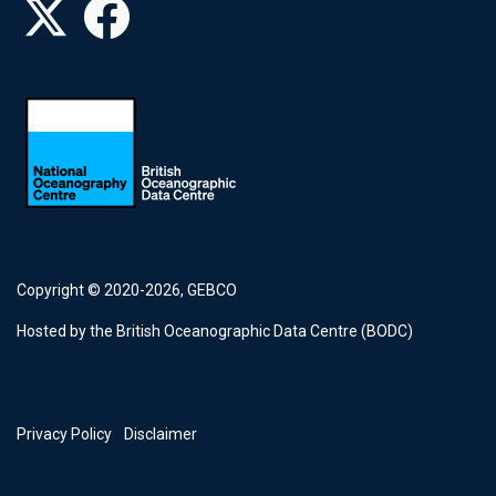
Copyright © 2020-2026,
GEBCO
Hosted by the British Oceanographic Data Centre (BODC)
Footer
Privacy Policy
Disclaimer
menu