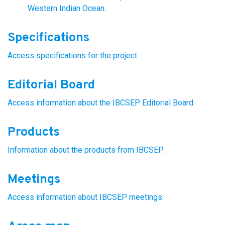
Western Indian Ocean
.
Specifications
Access specifications for the project
.
Editorial Board
Access information about the IBCSEP Editorial Board
Products
Information about the products from IBCSEP
.
Meetings
Access information about IBCSEP meetings