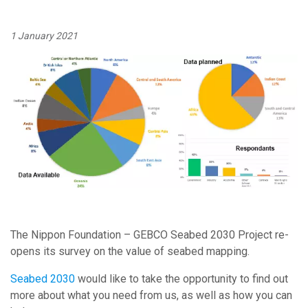
1 January 2021
Image:
The Nippon Foundation – GEBCO Seabed 2030 Project re-
opens its survey on the value of seabed mapping.
Seabed 2030
would like to take the opportunity to find out
more about what you need from us, as well as how you can