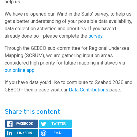
help us.
We have re-opened our 'Wind in the Sails' survey, to help us
get a better understanding of your possible data availability,
data collection activities and priorities. If you haven't
already done so - please complete the
survey
.
Through the GEBCO sub-committee for Regional Undersea
Mapping (SCRUM), we are gathering input on areas
considered high priority for future mapping initiatives via
our online app
.
If you have data you'd like to contribute to Seabed 2030 and
GEBCO - then please visit our
Data Contributions
page.
Share this content
FACEBOOK
TWITTER
LINKEDIN
EMAIL