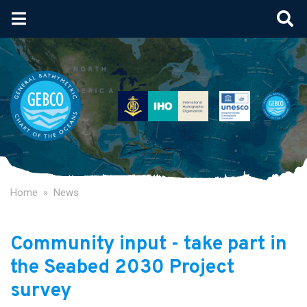
Skip
to
main
content
Home
News
Community input - take part in
the Seabed 2030 Project
survey